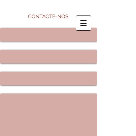
CONTACTE-NOS
Name *
Email *
Subject
Message