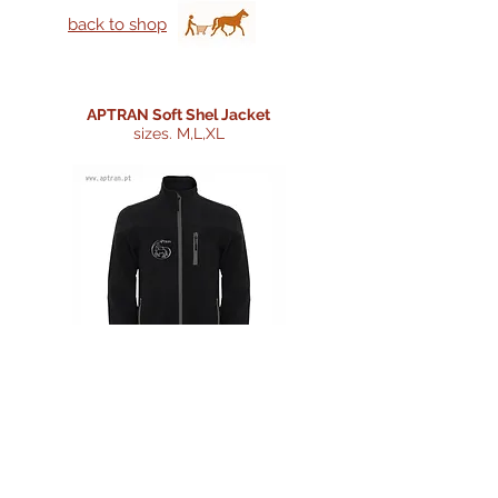
back to shop
APTRAN Soft Shel Jacket
sizes. M,L,XL
Price:
35 €
Morada/Adress:
Centro Coordenador de Transportes,
Telefone/Phone:
Rua 25 de Abril, Loja 11 Sala das