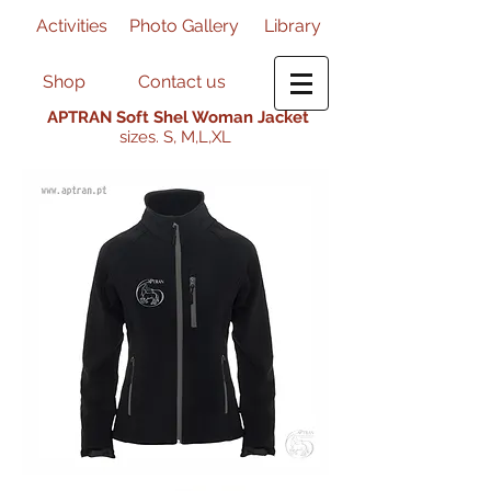
Activities
Photo Gallery
Library
Shop
Contact us
APTRAN Soft Shel Woman Jacket
sizes. S, M,L,XL