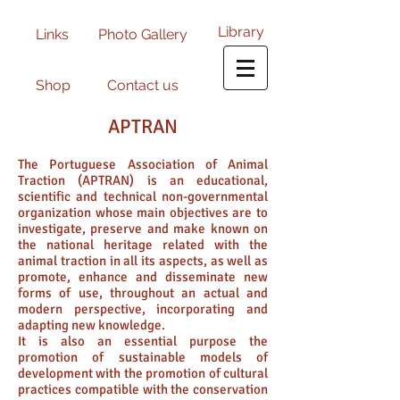
Library
Links
Photo Gallery
Shop
Contact us
APTRAN
The Portuguese Association of Animal
Traction (APTRAN) is an educational,
scientific and technical non-governmental
organization whose main objectives are to
investigate, preserve and make known on
the national heritage related with the
animal traction in all its aspects, as well as
promote, enhance and disseminate new
forms of use, throughout an actual and
modern perspective, incorporating and
adapting new knowledge.
It is also an essential purpose the
promotion of sustainable models of
development with the promotion of cultural
practices compatible with the conservation