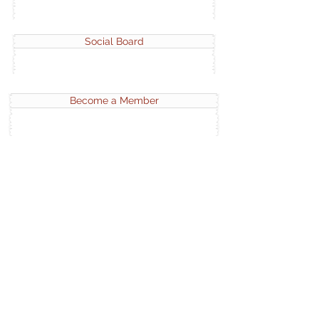
Social Board
Become a Member
APTRAN Portfolio