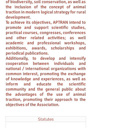
of biodiversity, soil conservation, as well as
the inclusion of the concept of animal
traction in modern logical strategy for rural
development.
To achieve its objectives, APTRAN intend to
promote and support scientific studies,
practical courses, congresses, conferences
and other related activities; as well
academic and professional workshops,
exhibitions, awards, scholarships and
periodical publications.
Additionally, to develop and intensify
cooperation between individuals and
national / international organizations with
common interest, promoting the exchange
of knowledge and experiences, as well as
inform and educate the scientific
community and the general public about
the advantages of the use of animal
traction, promoting their approach to the
objectives of the Association.
Statutes